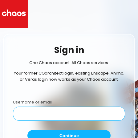
Sign in
One Chaos account. All Chaos services.
Your former CGarchitect login, existing Enscape, Anima,
or Veras login now works as your Chaos account.
Username or email
Continue