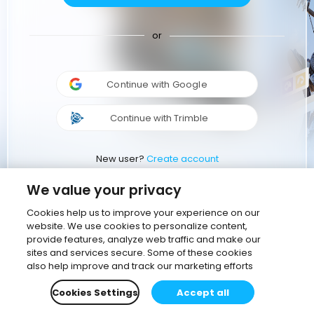
or
Continue with Google
Continue with Trimble
New user?
Create account
We value your privacy
Cookies help us to improve your experience on our
website. We use cookies to personalize content,
provide features, analyze web traffic and make our
sites and services secure. Some of these cookies
also help improve and track our marketing efforts
Cookies Settings
Accept all