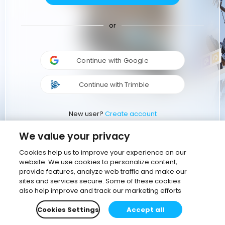
or
Continue with Google
Continue with Trimble
New user?
Create account
We value your privacy
Cookies help us to improve your experience on our
website. We use cookies to personalize content,
provide features, analyze web traffic and make our
sites and services secure. Some of these cookies
also help improve and track our marketing efforts
Cookies Settings
Accept all