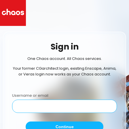
Sign in
One Chaos account. All Chaos services.
Your former CGarchitect login, existing Enscape, Anima,
or Veras login now works as your Chaos account.
Username or email
Continue