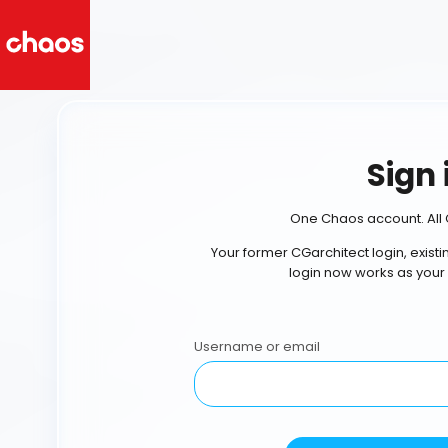
Sign 
One Chaos account. All 
Your former CGarchitect login, exist
login now works as your
Username or email