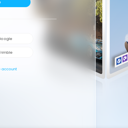
e
 Google
Trimble
e account