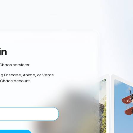
in
Chaos services.
ing Enscape, Anima, or Veras
 Chaos account.