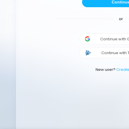
Continu
or
Continue with
Continue with 
New user?
Creat