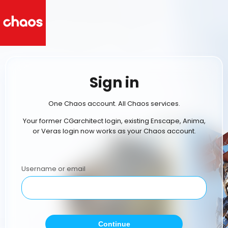
Sign in
One Chaos account. All Chaos services.
Your former CGarchitect login, existing Enscape, Anima,
or Veras login now works as your Chaos account.
Username or email
Continue