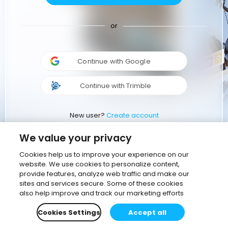
or
Continue with Google
Continue with Trimble
New user?
Create account
We value your privacy
Cookies help us to improve your experience on our
website. We use cookies to personalize content,
provide features, analyze web traffic and make our
sites and services secure. Some of these cookies
also help improve and track our marketing efforts
Cookies Settings
Accept all