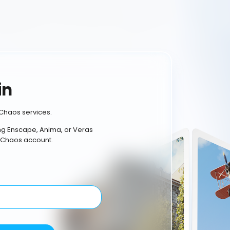
in
Chaos services.
ing Enscape, Anima, or Veras
 Chaos account.