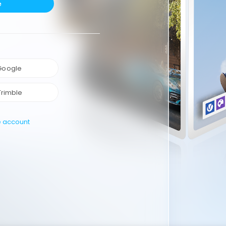
e
 Google
Trimble
e account