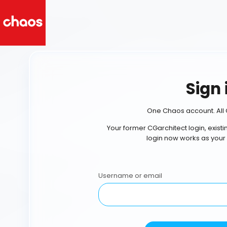
Sign 
One Chaos account. All 
Your former CGarchitect login, exist
login now works as your
Username or email