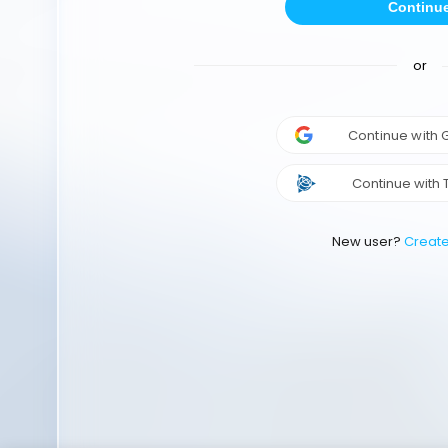
Continu
or
Continue with
Continue with 
New user?
Creat