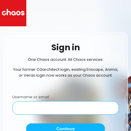
Sign in
One Chaos account. All Chaos services.
Your former CGarchitect login, existing Enscape, Anima,
or Veras login now works as your Chaos account.
Username or email
Continue