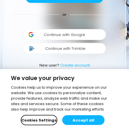
or
Continue with Google
Continue with Trimble
New user?
Create account
We value your privacy
Cookies help us to improve your experience on our
website. We use cookies to personalize content,
provide features, analyze web traffic and make our
sites and services secure. Some of these cookies
also help improve and track our marketing efforts
Cookies Settings
Accept all