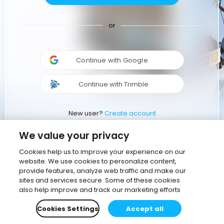
or
Continue with Google
Continue with Trimble
New user?
Create account
We value your privacy
Cookies help us to improve your experience on our
website. We use cookies to personalize content,
provide features, analyze web traffic and make our
sites and services secure. Some of these cookies
also help improve and track our marketing efforts
Cookies Settings
Accept all