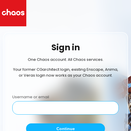
Sign in
One Chaos account. All Chaos services.
Your former CGarchitect login, existing Enscape, Anima,
or Veras login now works as your Chaos account.
Username or email
Continue