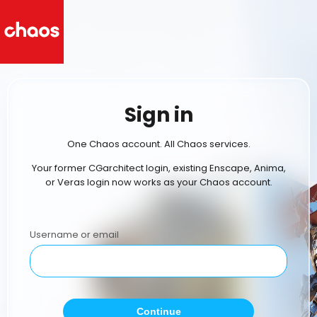
Sign in
One Chaos account. All Chaos services.
Your former CGarchitect login, existing Enscape, Anima,
or Veras login now works as your Chaos account.
Username or email
Continue