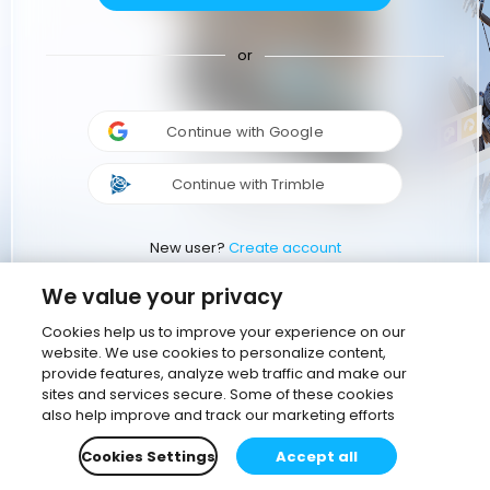
or
Continue with Google
Continue with Trimble
New user?
Create account
We value your privacy
Cookies help us to improve your experience on our
website. We use cookies to personalize content,
provide features, analyze web traffic and make our
sites and services secure. Some of these cookies
also help improve and track our marketing efforts
Cookies Settings
Accept all