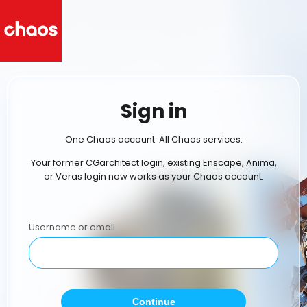
Sign in
One Chaos account. All Chaos services.
Your former CGarchitect login, existing Enscape, Anima,
or Veras login now works as your Chaos account.
Username or email
Continue