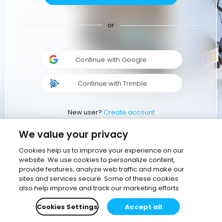
or
Continue with Google
Continue with Trimble
New user?
Create account
We value your privacy
Cookies help us to improve your experience on our
website. We use cookies to personalize content,
provide features, analyze web traffic and make our
sites and services secure. Some of these cookies
also help improve and track our marketing efforts
Cookies Settings
Accept all