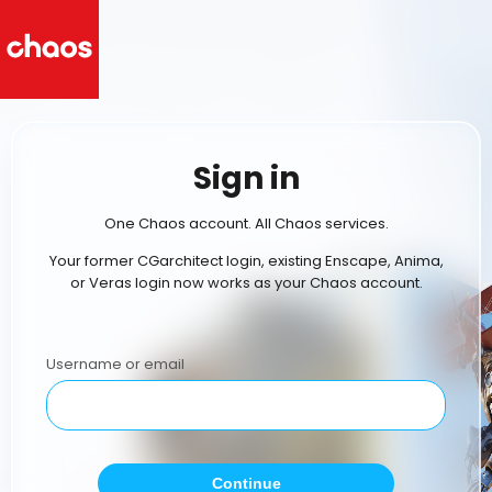
Sign in
One Chaos account. All Chaos services.
Your former CGarchitect login, existing Enscape, Anima,
or Veras login now works as your Chaos account.
Username or email
Continue