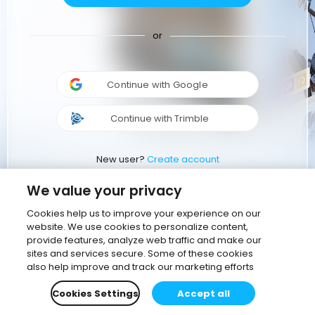
or
Continue with Google
Continue with Trimble
New user?
Create account
We value your privacy
Cookies help us to improve your experience on our
website. We use cookies to personalize content,
provide features, analyze web traffic and make our
sites and services secure. Some of these cookies
also help improve and track our marketing efforts
Cookies Settings
Accept all