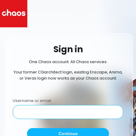
Sign in
One Chaos account. All Chaos services.
Your former CGarchitect login, existing Enscape, Anima,
or Veras login now works as your Chaos account.
Username or email
Continue