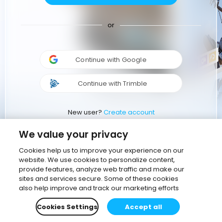
or
Continue with Google
Continue with Trimble
New user?
Create account
We value your privacy
Cookies help us to improve your experience on our
website. We use cookies to personalize content,
provide features, analyze web traffic and make our
sites and services secure. Some of these cookies
also help improve and track our marketing efforts
Cookies Settings
Accept all