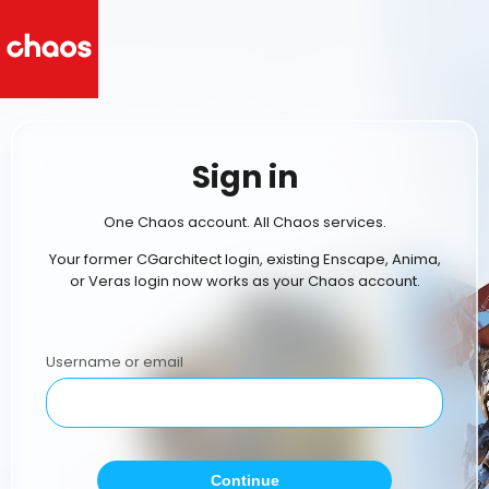
Sign in
One Chaos account. All Chaos services.
Your former CGarchitect login, existing Enscape, Anima,
or Veras login now works as your Chaos account.
Username or email
Continue