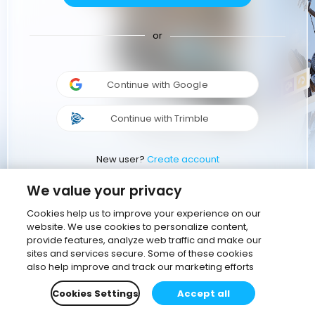
or
Continue with Google
Continue with Trimble
New user?
Create account
We value your privacy
Cookies help us to improve your experience on our
website. We use cookies to personalize content,
provide features, analyze web traffic and make our
sites and services secure. Some of these cookies
also help improve and track our marketing efforts
Cookies Settings
Accept all