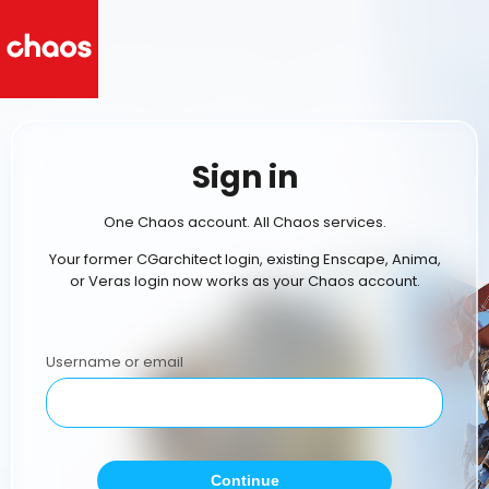
Sign in
One Chaos account. All Chaos services.
Your former CGarchitect login, existing Enscape, Anima,
or Veras login now works as your Chaos account.
Username or email
Continue