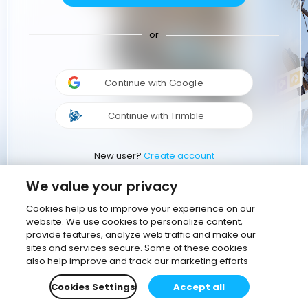
or
Continue with Google
Continue with Trimble
New user?
Create account
We value your privacy
Cookies help us to improve your experience on our
website. We use cookies to personalize content,
provide features, analyze web traffic and make our
sites and services secure. Some of these cookies
also help improve and track our marketing efforts
Cookies Settings
Accept all