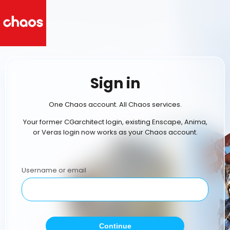
Sign in
One Chaos account. All Chaos services.
Your former CGarchitect login, existing Enscape, Anima,
or Veras login now works as your Chaos account.
Username or email
Continue