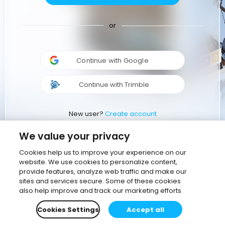
or
Continue with Google
Continue with Trimble
New user?
Create account
We value your privacy
Cookies help us to improve your experience on our
website. We use cookies to personalize content,
provide features, analyze web traffic and make our
sites and services secure. Some of these cookies
also help improve and track our marketing efforts
Cookies Settings
Accept all