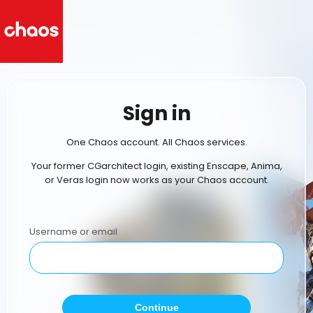
Sign in
One Chaos account. All Chaos services.
Your former CGarchitect login, existing Enscape, Anima,
or Veras login now works as your Chaos account.
Username or email
Continue