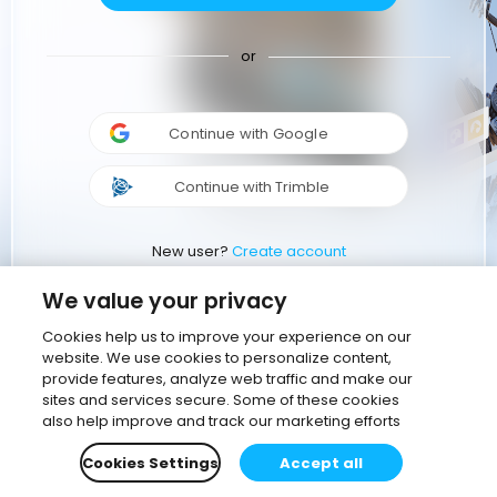
or
Continue with Google
Continue with Trimble
New user?
Create account
We value your privacy
Cookies help us to improve your experience on our
website. We use cookies to personalize content,
provide features, analyze web traffic and make our
sites and services secure. Some of these cookies
also help improve and track our marketing efforts
Cookies Settings
Accept all