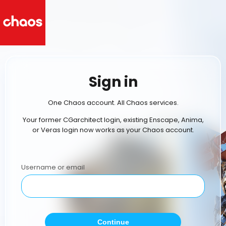
Sign in
One Chaos account. All Chaos services.
Your former CGarchitect login, existing Enscape, Anima,
or Veras login now works as your Chaos account.
Username or email
Continue