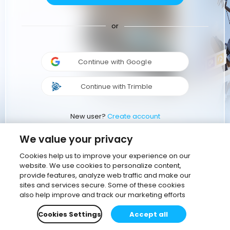
or
Continue with Google
Continue with Trimble
New user?
Create account
We value your privacy
Cookies help us to improve your experience on our
website. We use cookies to personalize content,
provide features, analyze web traffic and make our
sites and services secure. Some of these cookies
also help improve and track our marketing efforts
Cookies Settings
Accept all