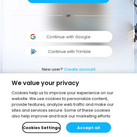
or
Continue with Google
Continue with Trimble
New user?
Create account
We value your privacy
Cookies help us to improve your experience on our
website. We use cookies to personalize content,
provide features, analyze web traffic and make our
sites and services secure. Some of these cookies
also help improve and track our marketing efforts
Cookies Settings
Accept all