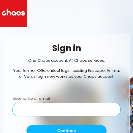
Sign in
One Chaos account. All Chaos services.
Your former CGarchitect login, existing Enscape, Anima,
or Veras login now works as your Chaos account.
Username or email
Continue