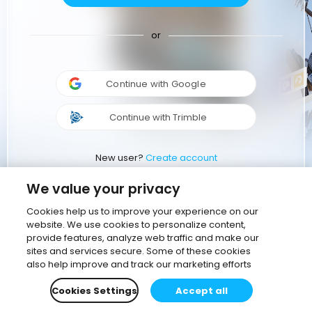
or
Continue with Google
Continue with Trimble
New user?
Create account
We value your privacy
Cookies help us to improve your experience on our
website. We use cookies to personalize content,
provide features, analyze web traffic and make our
sites and services secure. Some of these cookies
also help improve and track our marketing efforts
Cookies Settings
Accept all