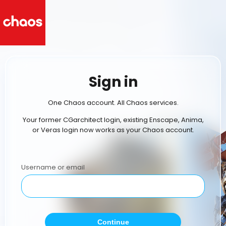
Sign in
One Chaos account. All Chaos services.
Your former CGarchitect login, existing Enscape, Anima,
or Veras login now works as your Chaos account.
Username or email
Continue