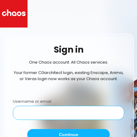
Sign in
One Chaos account. All Chaos services.
Your former CGarchitect login, existing Enscape, Anima,
or Veras login now works as your Chaos account.
Username or email
Continue