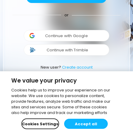
or
Continue with Google
Continue with Trimble
New user?
Create account
We value your privacy
Cookies help us to improve your experience on our
website. We use cookies to personalize content,
provide features, analyze web traffic and make our
sites and services secure. Some of these cookies
also help improve and track our marketing efforts
Cookies Settings
Accept all