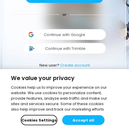
or
Continue with Google
Continue with Trimble
New user?
Create account
We value your privacy
Cookies help us to improve your experience on our
website. We use cookies to personalize content,
provide features, analyze web traffic and make our
sites and services secure. Some of these cookies
also help improve and track our marketing efforts
Cookies Settings
Accept all