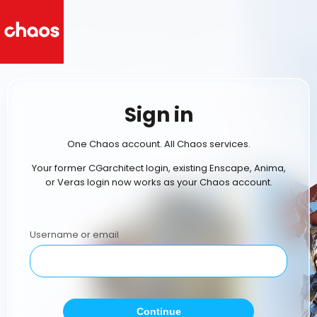
Sign in
One Chaos account. All Chaos services.
Your former CGarchitect login, existing Enscape, Anima,
or Veras login now works as your Chaos account.
Username or email
Continue