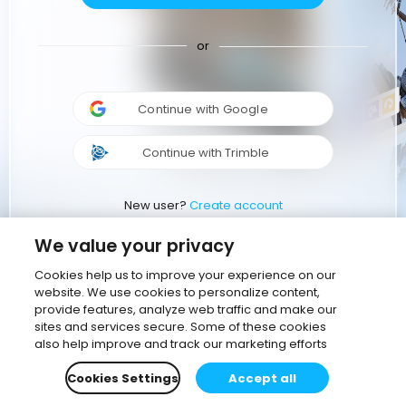
or
Continue with Google
Continue with Trimble
New user?
Create account
We value your privacy
Cookies help us to improve your experience on our
website. We use cookies to personalize content,
provide features, analyze web traffic and make our
sites and services secure. Some of these cookies
also help improve and track our marketing efforts
Cookies Settings
Accept all