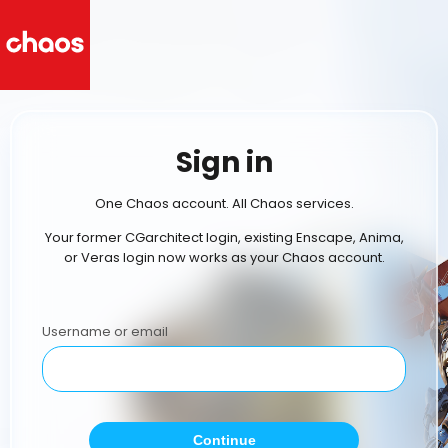
Sign in
One Chaos account. All Chaos services.
Your former CGarchitect login, existing Enscape, Anima,
or Veras login now works as your Chaos account.
Username or email
Continue