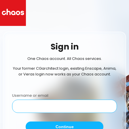
Sign in
One Chaos account. All Chaos services.
Your former CGarchitect login, existing Enscape, Anima,
or Veras login now works as your Chaos account.
Username or email
Continue