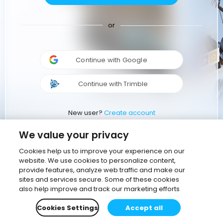
or
Continue with Google
Continue with Trimble
New user?
Create account
We value your privacy
Cookies help us to improve your experience on our
website. We use cookies to personalize content,
provide features, analyze web traffic and make our
sites and services secure. Some of these cookies
also help improve and track our marketing efforts
Cookies Settings
Accept all