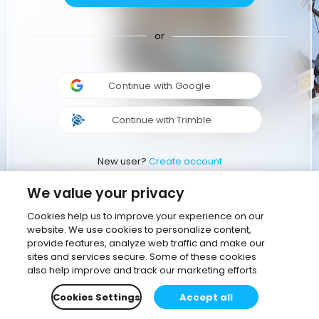
or
Continue with Google
Continue with Trimble
New user?
Create account
We value your privacy
Cookies help us to improve your experience on our
website. We use cookies to personalize content,
provide features, analyze web traffic and make our
sites and services secure. Some of these cookies
also help improve and track our marketing efforts
Cookies Settings
Accept all