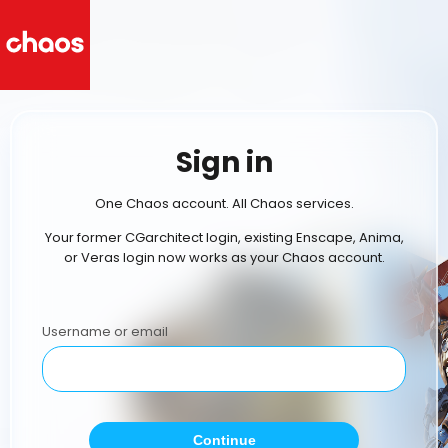
Sign in
One Chaos account. All Chaos services.
Your former CGarchitect login, existing Enscape, Anima,
or Veras login now works as your Chaos account.
Username or email
Continue