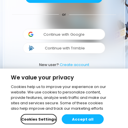
or
Continue with Google
Continue with Trimble
New user?
Create account
We value your privacy
Cookies help us to improve your experience on our
website. We use cookies to personalize content,
provide features, analyze web traffic and make our
sites and services secure. Some of these cookies
also help improve and track our marketing efforts
Cookies Settings
Accept all