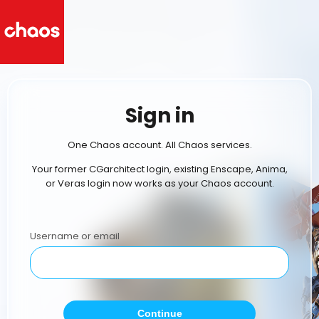
Sign in
One Chaos account. All Chaos services.
Your former CGarchitect login, existing Enscape, Anima,
or Veras login now works as your Chaos account.
Username or email
Continue