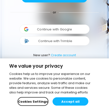
or
Continue with Google
Continue with Trimble
New user?
Create account
We value your privacy
Cookies help us to improve your experience on our
website. We use cookies to personalize content,
provide features, analyze web traffic and make our
sites and services secure. Some of these cookies
also help improve and track our marketing efforts
Cookies Settings
Accept all