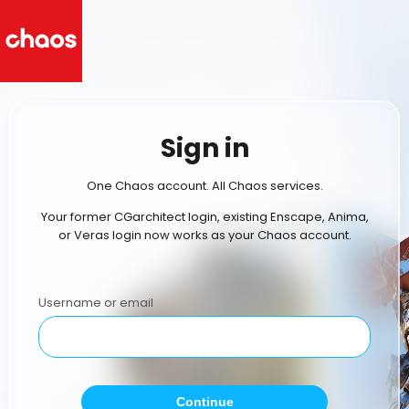
Sign in
One Chaos account. All Chaos services.
Your former CGarchitect login, existing Enscape, Anima,
or Veras login now works as your Chaos account.
Username or email
Continue