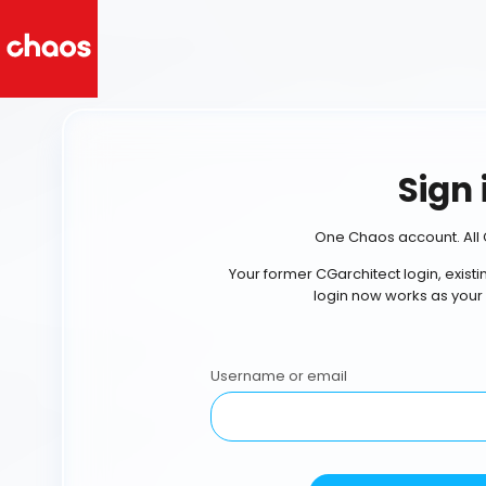
Sign 
One Chaos account. All 
Your former CGarchitect login, exist
login now works as your
Username or email