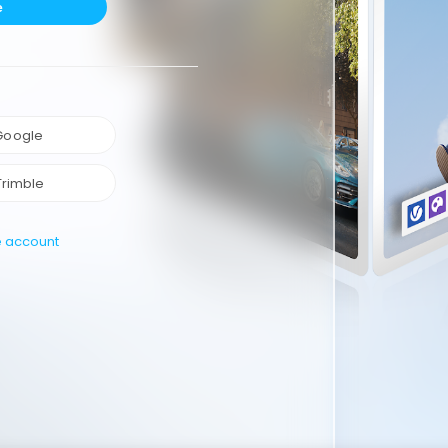
e
 Google
Trimble
e account