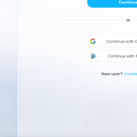
Continu
or
Continue with
Continue with 
New user?
Creat