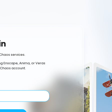
in
Chaos services.
ing Enscape, Anima, or Veras
 Chaos account.