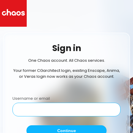
Sign in
One Chaos account. All Chaos services.
Your former CGarchitect login, existing Enscape, Anima,
or Veras login now works as your Chaos account.
Username or email
Continue