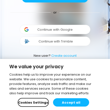
or
Continue with Google
Continue with Trimble
New user?
Create account
We value your privacy
Cookies help us to improve your experience on our
website. We use cookies to personalize content,
provide features, analyze web traffic and make our
sites and services secure. Some of these cookies
also help improve and track our marketing efforts
Cookies Settings
Accept all