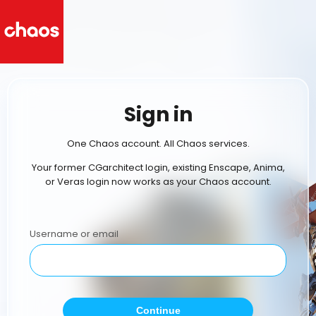
Sign in
One Chaos account. All Chaos services.
Your former CGarchitect login, existing Enscape, Anima,
or Veras login now works as your Chaos account.
Username or email
Continue