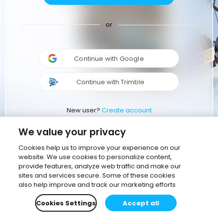
or
Continue with Google
Continue with Trimble
New user?
Create account
We value your privacy
Cookies help us to improve your experience on our
website. We use cookies to personalize content,
provide features, analyze web traffic and make our
sites and services secure. Some of these cookies
also help improve and track our marketing efforts
Cookies Settings
Accept all