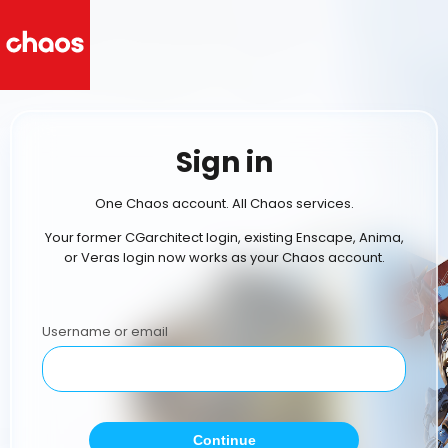
Sign in
One Chaos account. All Chaos services.
Your former CGarchitect login, existing Enscape, Anima,
or Veras login now works as your Chaos account.
Username or email
Continue