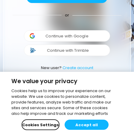
or
Continue with Google
Continue with Trimble
New user?
Create account
We value your privacy
Cookies help us to improve your experience on our
website. We use cookies to personalize content,
provide features, analyze web traffic and make our
sites and services secure. Some of these cookies
also help improve and track our marketing efforts
Cookies Settings
Accept all