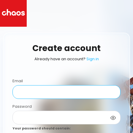
Create account
Already have an account?
Sign in
Email
Password
Your password should contain
: