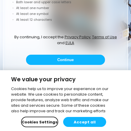
Both lower and upper case letters
At least one number
At least one symbol
At least 12 characters
By continuing, I accept the
Privacy Policy
,
Terms of Use
and
EULA
Continue
or
We value your privacy
Cookies help us to improve your experience on our
website. We use cookies to personalize content,
Continue with Google
provide features, analyze web traffic and make our
sites and services secure. Some of these cookies
Continue with corporate email
also help improve and track our marketing efforts
Cookies Settings
Accept all