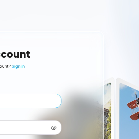
ccount
ount?
Sign in