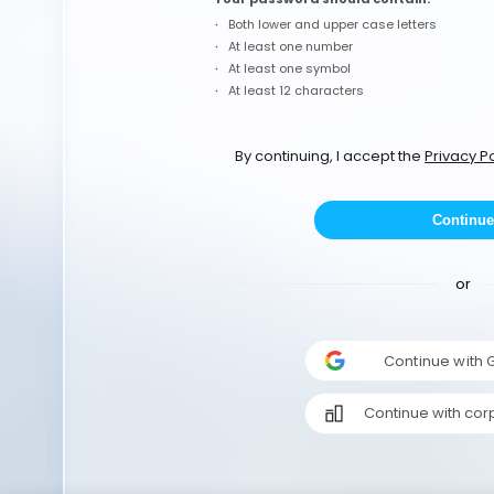
Both lower and upper case letters
At least one number
At least one symbol
At least 12 characters
By continuing, I accept the
Privacy Po
Continue
or
Continue with
Continue with cor