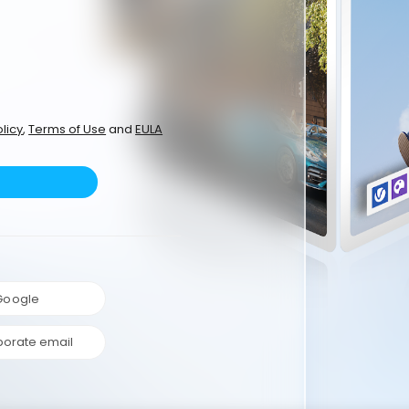
licy
,
Terms of Use
and
EULA
 Google
porate email