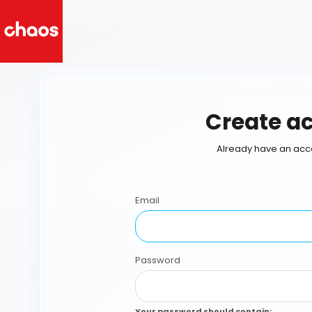
Create a
Already have an acc
Email
Password
Your password should contain
: