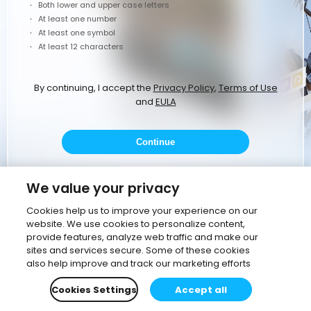
Both lower and upper case letters
At least one number
At least one symbol
At least 12 characters
By continuing, I accept the
Privacy Policy
,
Terms of Use
and
EULA
Continue
or
We value your privacy
Cookies help us to improve your experience on our
website. We use cookies to personalize content,
Continue with Google
provide features, analyze web traffic and make our
sites and services secure. Some of these cookies
Continue with corporate email
also help improve and track our marketing efforts
Cookies Settings
Accept all