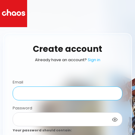
Create account
Already have an account?
Sign in
Email
Password
Your password should contain
: