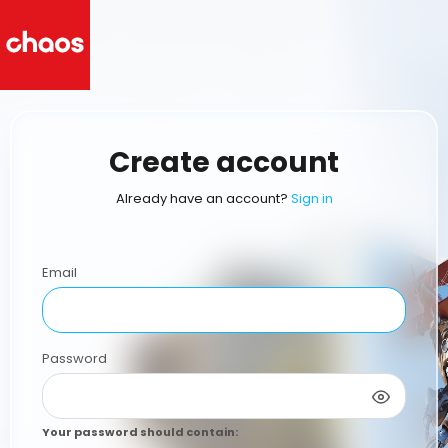
Create account
Already have an account?
Sign in
Email
Password
Your password should contain
: