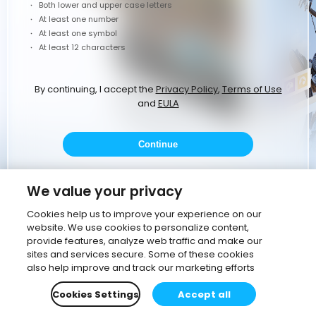
Both lower and upper case letters
At least one number
At least one symbol
At least 12 characters
By continuing, I accept the
Privacy Policy
,
Terms of Use
and
EULA
Continue
or
We value your privacy
Cookies help us to improve your experience on our
website. We use cookies to personalize content,
Continue with Google
provide features, analyze web traffic and make our
sites and services secure. Some of these cookies
Continue with corporate email
also help improve and track our marketing efforts
Cookies Settings
Accept all