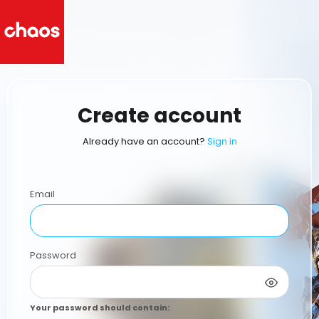
Create account
Already have an account?
Sign in
Email
Password
Your password should contain
: