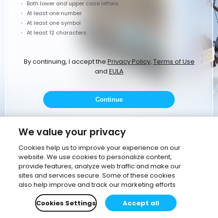
Both lower and upper case letters
At least one number
At least one symbol
At least 12 characters
By continuing, I accept the
Privacy Policy
,
Terms of Use
and
EULA
Continue
or
We value your privacy
Cookies help us to improve your experience on our
website. We use cookies to personalize content,
Continue with Google
provide features, analyze web traffic and make our
sites and services secure. Some of these cookies
Continue with corporate email
also help improve and track our marketing efforts
Cookies Settings
Accept all