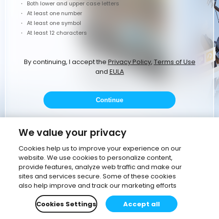
Both lower and upper case letters
At least one number
At least one symbol
At least 12 characters
By continuing, I accept the
Privacy Policy
,
Terms of Use
and
EULA
Continue
or
We value your privacy
Cookies help us to improve your experience on our
website. We use cookies to personalize content,
Continue with Google
provide features, analyze web traffic and make our
sites and services secure. Some of these cookies
Continue with corporate email
also help improve and track our marketing efforts
Cookies Settings
Accept all