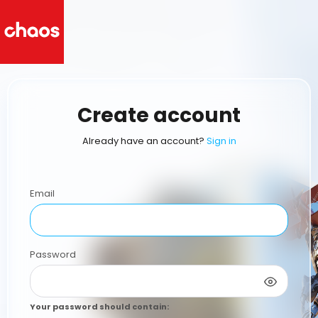
Create account
Already have an account?
Sign in
Email
Password
Your password should contain
: